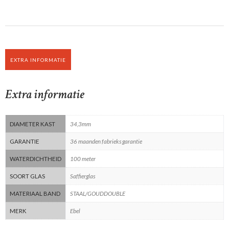
EXTRA INFORMATIE
Extra informatie
DIAMETER KAST
34,3mm
GARANTIE
36 maanden fabrieks garantie
WATERDICHTHEID
100 meter
SOORT GLAS
Saffierglas
MATERIAAL BAND
STAAL/GOUDDOUBLE
MERK
Ebel