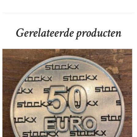
Gerelateerde producten
Stockx juwelier Cadeau munt 50,-
€
50