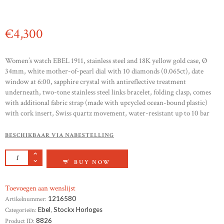
€
4,300
Women’s watch EBEL 1911, stainless steel and 18K yellow gold case, Ø
34mm, white mother-of-pearl dial with 10 diamonds (0.065ct), date
window at 6:00, sapphire crystal with antireflective treatment
underneath, two-tone stainless steel links bracelet, folding clasp, comes
with additional fabric strap (made with upcycled ocean-bound plastic)
with cork insert, Swiss quartz movement, water-resistant up to 10 bar
BESCHIKBAAR VIA NABESTELLING
EBEL 1911 AANTAL
BUY NOW
Toevoegen aan wenslijst
Artikelnummer:
1216580
Categorieën:
Ebel
,
Stockx Horloges
Product ID:
8826