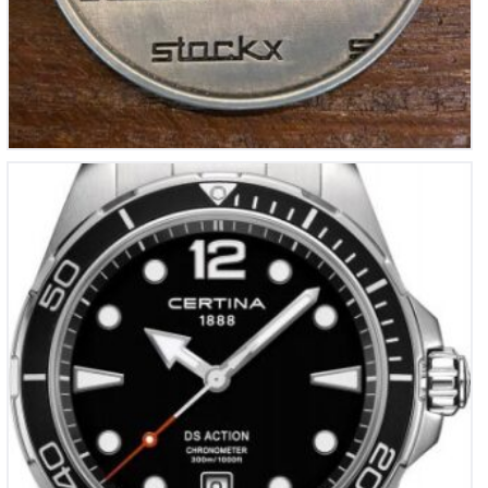
Certina DS Action
€
695