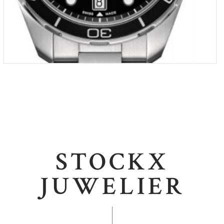
STOCKX
JUWELIER