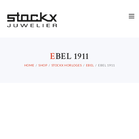
STOCKX HORLOGES
STOCKX SIERADEN
OCCASIONS
STOCKX ACCESSORIES
E
BEL 1911
SALE
HOME
SHOP
STOCKX HORLOGES
EBEL
EBEL 1911
STOCKX INFORMATIE