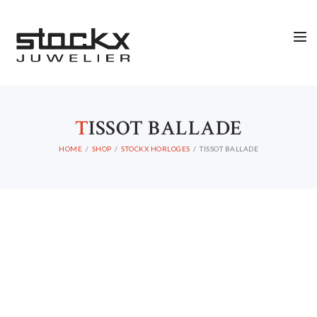
STOCKX HORLOGES
STOCKX SIERADEN
T
ISSOT BALLADE
OCCASIONS
HOME
SHOP
STOCKX HORLOGES
TISSOT BALLADE
STOCKX ACCESSORIES
SALE
STOCKX INFORMATIE