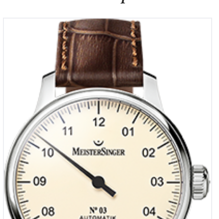
Meistersinger NO 3
€
1,990