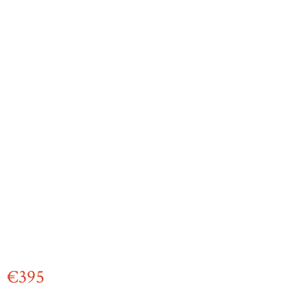
€
395