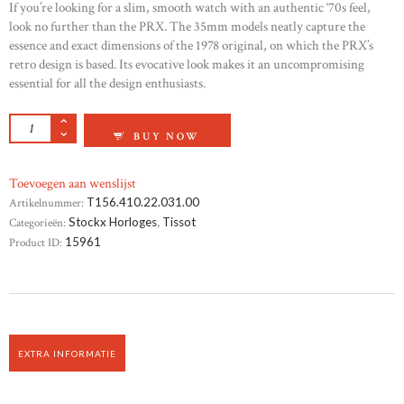
If you’re looking for a slim, smooth watch with an authentic ‘70s feel,
look no further than the PRX. The 35mm models neatly capture the
essence and exact dimensions of the 1978 original, on which the PRX’s
retro design is based. Its evocative look makes it an uncompromising
essential for all the design enthusiasts.
TISSOT BALLADE AANTAL
BUY NOW
Toevoegen aan wenslijst
Artikelnummer:
T156.410.22.031.00
Categorieën:
Stockx Horloges
,
Tissot
Product ID:
15961
EXTRA INFORMATIE