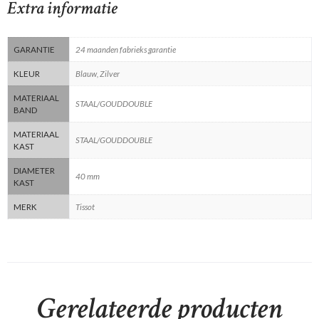
Extra informatie
GARANTIE
24 maanden fabrieks garantie
KLEUR
Blauw, Zilver
MATERIAAL
STAAL/GOUDDOUBLE
BAND
MATERIAAL
STAAL/GOUDDOUBLE
KAST
DIAMETER
40 mm
KAST
MERK
Tissot
Gerelateerde producten