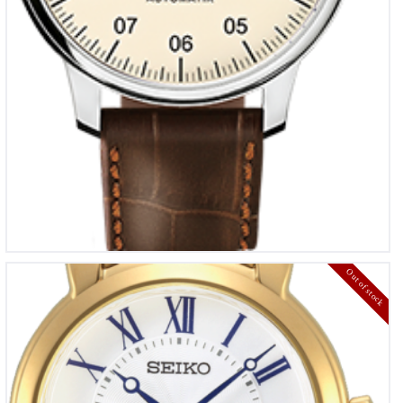
Out of stock
Seiko dames horloge
€
310