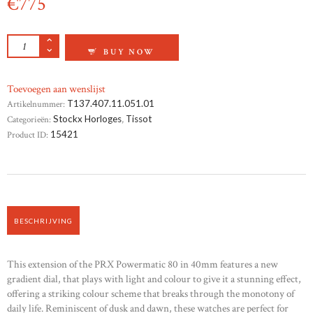
€
775
TISSOT PRX POWERMATIC 80 40MM GRADIE
BUY NOW
Toevoegen aan wenslijst
Artikelnummer:
T137.407.11.051.01
Categorieën:
Stockx Horloges
,
Tissot
Product ID:
15421
BESCHRIJVING
This extension of the PRX Powermatic 80 in 40mm features a new
gradient dial, that plays with light and colour to give it a stunning effect,
offering a striking colour scheme that breaks through the monotony of
daily life. Reminiscent of dusk and dawn, these watches are perfect for