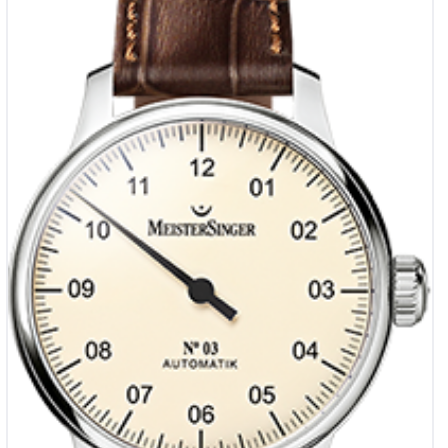
€
1,990