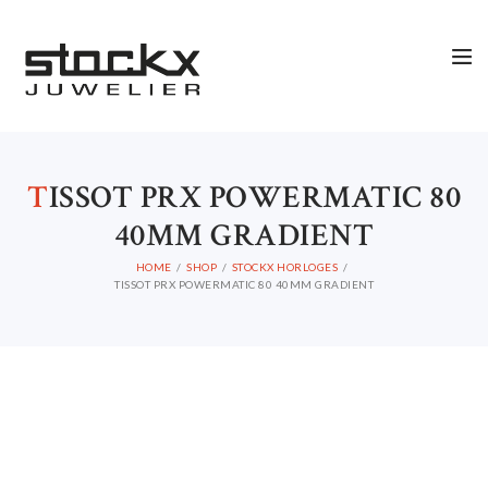
STOCKX HORLOGES
STOCKX SIERADEN
OCCASIONS
T
ISSOT PRX POWERMATIC 80
STOCKX ACCESSORIES
40MM GRADIENT
SALE
HOME
SHOP
STOCKX HORLOGES
STOCKX INFORMATIE
TISSOT PRX POWERMATIC 80 40MM GRADIENT