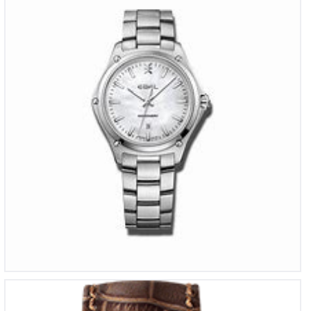
€
1,550
Meistersinger NO 3