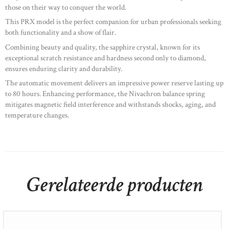
those on their way to conquer the world. ​
This PRX model is the perfect companion for urban professionals seeking
both functionality and a show of flair. ​
Combining beauty and quality, the sapphire crystal, known for its
exceptional scratch resistance and hardness second only to diamond,
ensures enduring clarity and durability. ​
The automatic movement delivers an impressive power reserve lasting up
to 80 hours. Enhancing performance, the Nivachron balance spring
mitigates magnetic field interference and withstands shocks, aging, and
temperature changes.
Gerelateerde producten
Ebel Discovery Lady