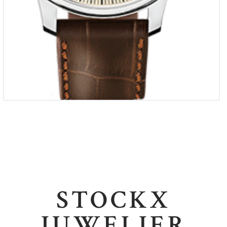
STOCKX
JUWELIER