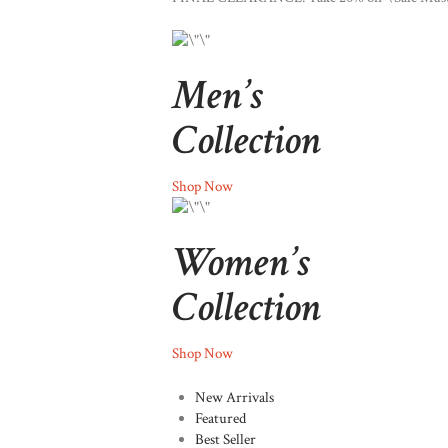
Men’s
Collection
Shop Now
Women’s
Collection
Shop Now
New Arrivals
Featured
Best Seller