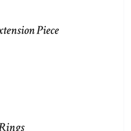
xtension Piece
 Rings