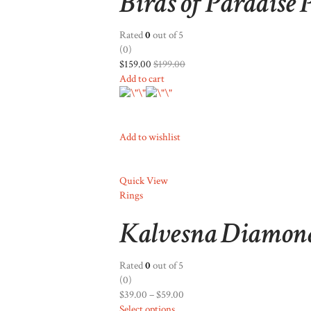
Birds of Paradise
Rated
0
out of 5
(0)
$159.00
$199.00
Add to cart
Add to wishlist
Quick View
Rings
Kalvesna Diamon
Rated
0
out of 5
(0)
$39.00
–
$59.00
Select options