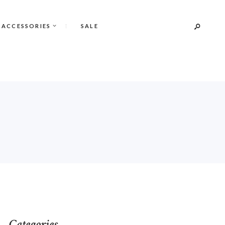
 ACCESSORIES
SALE
Categories