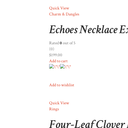
Quick View
Charm & Dangles
Echoes Necklace E
Rated
0
out of 5
(0)
$199.00
Add to cart
Add to wishlist
Quick View
Rings
Four-Leaf Clover