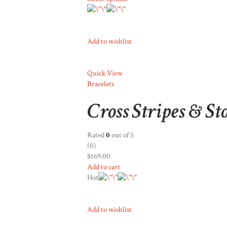
Add to wishlist
Quick View
Bracelets
Cross Stripes & St
Rated
0
out of 5
(0)
$169.00
Add to cart
Hot
Add to wishlist