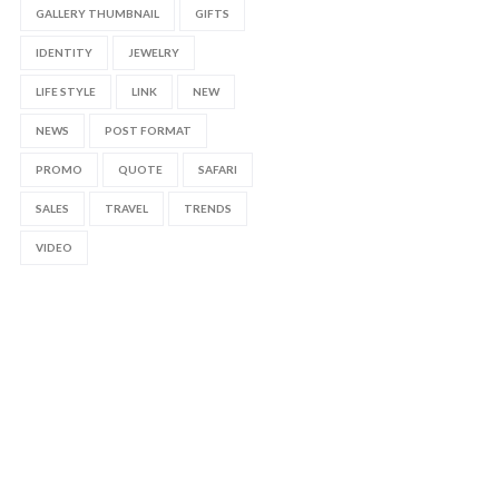
GALLERY THUMBNAIL
GIFTS
IDENTITY
JEWELRY
LIFE STYLE
LINK
NEW
NEWS
POST FORMAT
PROMO
QUOTE
SAFARI
SALES
TRAVEL
TRENDS
VIDEO