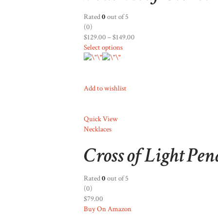
Rated
0
out of 5
(0)
$129.00
–
$149.00
Select options
Add to wishlist
Quick View
Necklaces
Cross of Light Pe
Rated
0
out of 5
(0)
$79.00
Buy On Amazon