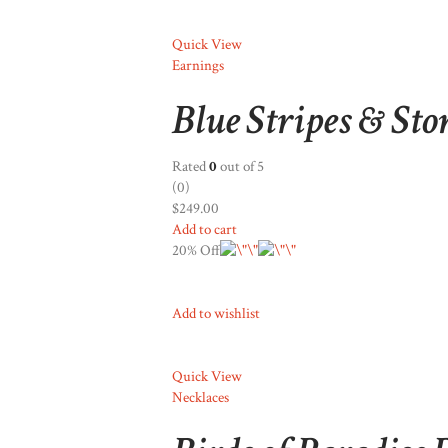
Quick View
Earnings
Blue Stripes & Sto
Rated
0
out of 5
(0)
$249.00
Add to cart
20% Off
Add to wishlist
Quick View
Necklaces