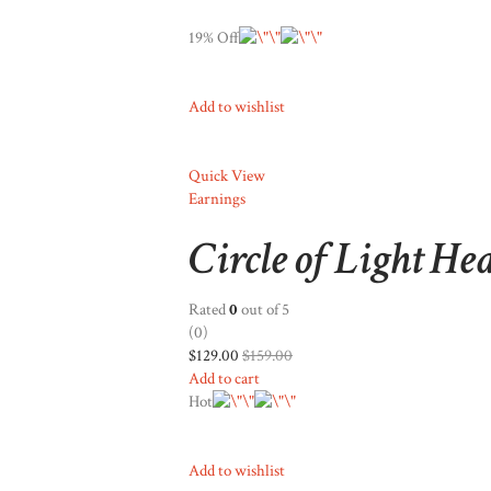
19% Off
Add to wishlist
Quick View
Earnings
Circle of Light He
Rated
0
out of 5
(0)
$129.00
$159.00
Add to cart
Hot
Add to wishlist