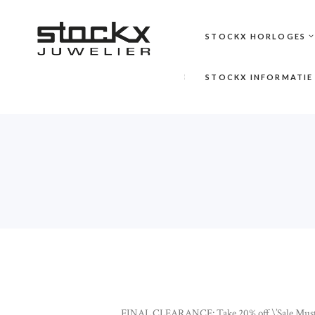
STOCKX HORLOGES
STOCKX INFORMATIE
FINAL CLEARANCE: Take 20% off \’Sale Must