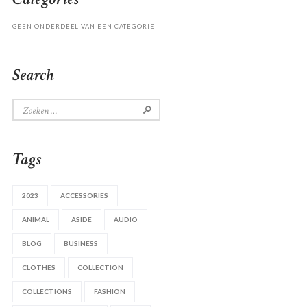
GEEN ONDERDEEL VAN EEN CATEGORIE
Search
Zoeken
naar:
Tags
2023
ACCESSORIES
ANIMAL
ASIDE
AUDIO
BLOG
BUSINESS
CLOTHES
COLLECTION
COLLECTIONS
FASHION