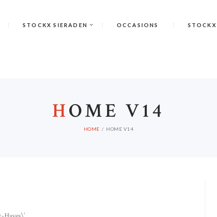
STOCKX SIERADEN
OCCASIONS
STOCKX
H
OME V14
HOME
HOME V14
-Haves\’