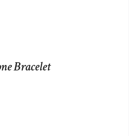
one Bracelet