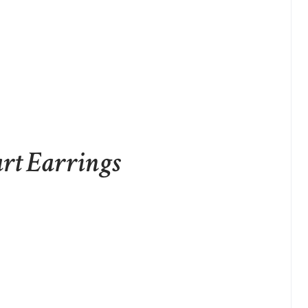
art Earrings