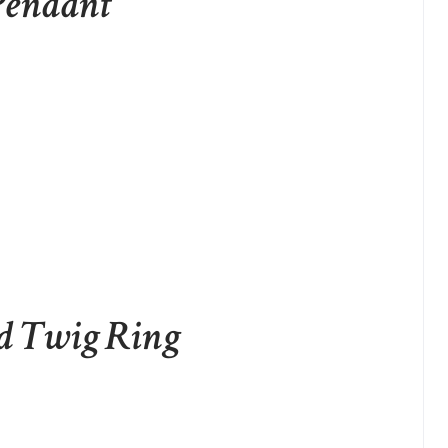
 Pendant
d Twig Ring