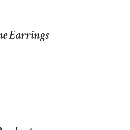
ne Earrings