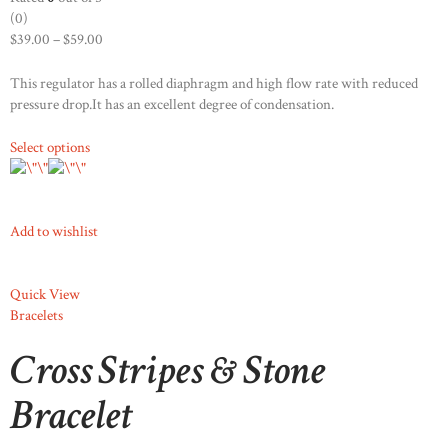
(0)
$39.00
–
$59.00
This regulator has a rolled diaphragm and high flow rate with reduced
pressure drop.It has an excellent degree of condensation.
Select options
Add to wishlist
Quick View
Bracelets
Cross Stripes & Stone
Bracelet