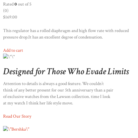
Rated
0
out of 5
(0)
$169.00
This regulator has a rolled diaphragm and high flow rate with reduced
pressure drop.It has an excellent degree of condensation.
Add to cart
Designed for Those Who Evade Limits
Attention to details is always a good feature. We couldn’t
think of any better present for our 5th anniversary than a pair
of exclusive watches from the Lawson collection. time I look
at my watch I think her life style move.
Read Our Story