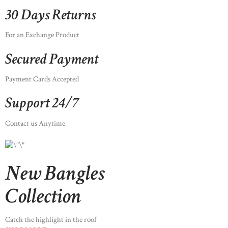
30 Days Returns
For an Exchange Product
Secured Payment
Payment Cards Accepted
Support 24/7
Contact us Anytime
New Bangles
Collection
Catch the highlight in the roof