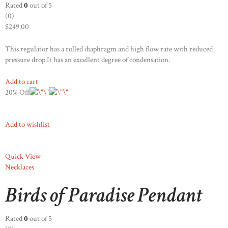
Rated
0
out of 5
(0)
$249.00
This regulator has a rolled diaphragm and high flow rate with reduced
pressure drop.It has an excellent degree of condensation.
Add to cart
20% Off
Add to wishlist
Quick View
Necklaces
Birds of Paradise Pendant
Rated
0
out of 5