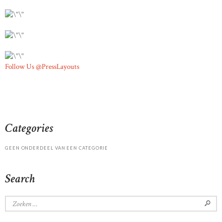
Follow Us @PressLayouts
Categories
GEEN ONDERDEEL VAN EEN CATEGORIE
Search
Zoeken
naar: