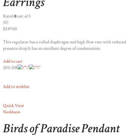
Earrings
Rated
0
out of 5
(0)
$249.00
This regulator has a rolled diaphragm and high flow rate with reduced
pressure drop.It has an excellent degree of condensation.
Add to cart
20% Off
Add to wishlist
Quick View
Necklaces
Birds of Paradise Pendant
STOCKX HORLOGES