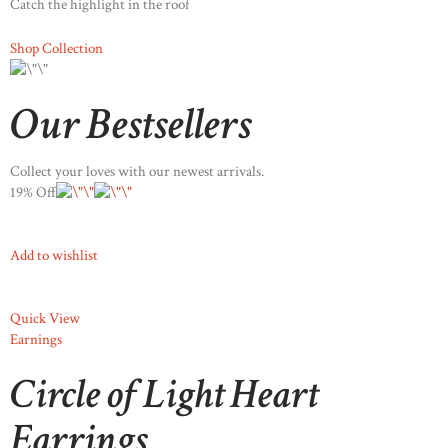
Catch the highlight in the roof
Shop Collection
Our Bestsellers
Collect your loves with our newest arrivals.
19% Off
Add to wishlist
Quick View
Earnings
Circle of Light Heart
Earrings