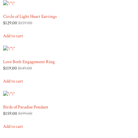
Circle of Light Heart Earrings
$129.00
$159.00
Add to cart
Love Both Engagement Ring
$119.00
$149.00
Add to cart
Birds of Paradise Pendant
$159.00
$199.00
Add to cart