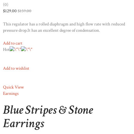
(0)
$129.00
$159.00
This regulator has a rolled diaphragm and high flow rate with reduced
pressure drop.It has an excellent degree of condensation.
Add to cart
Hot
Add to wishlist
Quick View
Earnings
Blue Stripes & Stone
Earrings