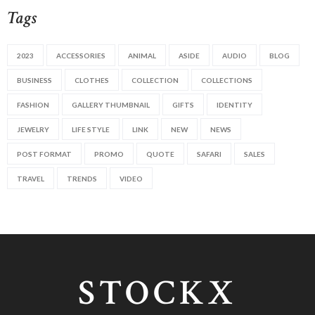
Tags
2023
ACCESSORIES
ANIMAL
ASIDE
AUDIO
BLOG
BUSINESS
CLOTHES
COLLECTION
COLLECTIONS
FASHION
GALLERY THUMBNAIL
GIFTS
IDENTITY
JEWELRY
LIFE STYLE
LINK
NEW
NEWS
POST FORMAT
PROMO
QUOTE
SAFARI
SALES
TRAVEL
TRENDS
VIDEO
STOCKX