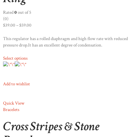
Rated
0
out of 5
(0)
$39.00
–
$59.00
This regulator has a rolled diaphragm and high flow rate with reduced
pressure drop.It has an excellent degree of condensation.
Select options
Add to wishlist
Quick View
Bracelets
Cross Stripes & Stone