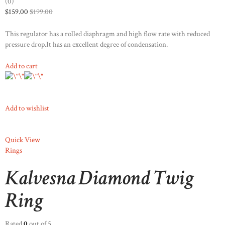
(0)
$159.00
$199.00
This regulator has a rolled diaphragm and high flow rate with reduced
pressure drop.It has an excellent degree of condensation.
Add to cart
Add to wishlist
Quick View
Rings
Kalvesna Diamond Twig
Ring
Rated
0
out of 5