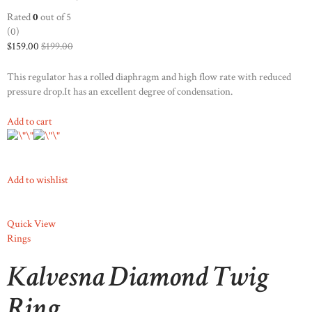
STOCKX SIERADEN
Rated
0
out of 5
(0)
OCCASIONS
$159.00
$199.00
STOCKX ACCESSORIES
This regulator has a rolled diaphragm and high flow rate with reduced
SALE
pressure drop.It has an excellent degree of condensation.
STOCKX INFORMATIE
Add to cart
Add to wishlist
Quick View
Rings
Kalvesna Diamond Twig
Ring