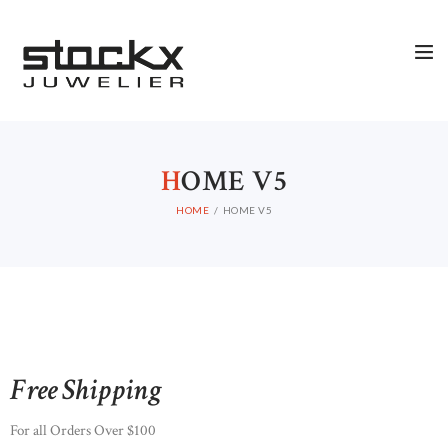
H
OME V5
HOME
HOME V5
Free Shipping
For all Orders Over $100