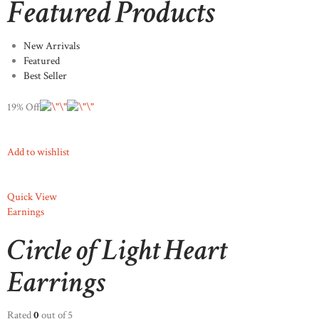
Featured Products
New Arrivals
Featured
Best Seller
19% Off
Add to wishlist
Quick View
Earnings
Circle of Light Heart
Earrings
Rated
0
out of 5