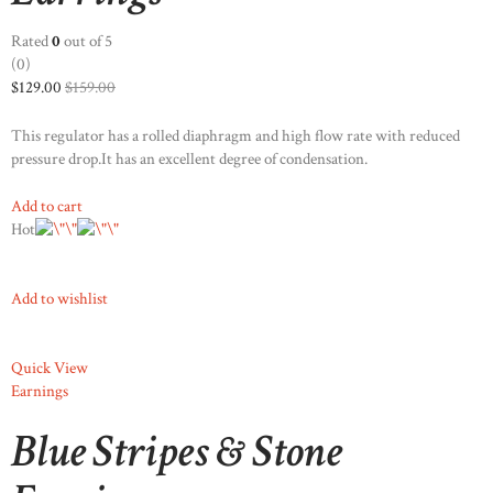
Rated
0
out of 5
(0)
$129.00
$159.00
This regulator has a rolled diaphragm and high flow rate with reduced
pressure drop.It has an excellent degree of condensation.
Add to cart
Hot
Add to wishlist
Quick View
Earnings
Blue Stripes & Stone