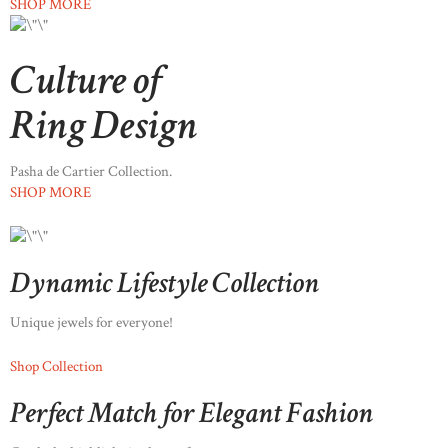
SHOP MORE
Culture of
Ring Design
Pasha de Cartier Collection.
SHOP MORE
Dynamic Lifestyle Collection
Unique jewels for everyone!
Shop Collection
Perfect Match for Elegant Fashion