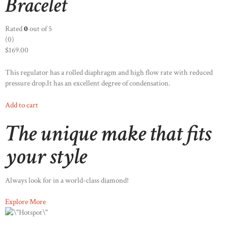
Bracelet
Rated
0
out of 5
(0)
$169.00
This regulator has a rolled diaphragm and high flow rate with reduced
pressure drop.It has an excellent degree of condensation.
Add to cart
The unique make that fits
your style
Always look for in a world-class diamond!
Explore More