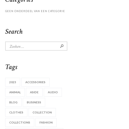
GEEN ONDERDEEL VAN EEN CATEGORIE
Search
Zoeken
naar:
Tags
2023
ACCESSORIES
ANIMAL
ASIDE
AUDIO
BLOG
BUSINESS
CLOTHES
COLLECTION
COLLECTIONS
FASHION