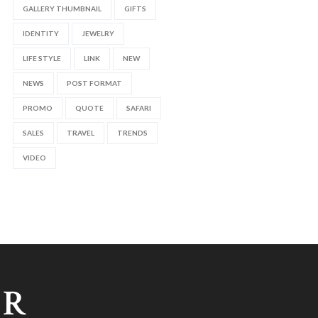
GALLERY THUMBNAIL
GIFTS
IDENTITY
JEWELRY
LIFE STYLE
LINK
NEW
NEWS
POST FORMAT
PROMO
QUOTE
SAFARI
SALES
TRAVEL
TRENDS
VIDEO
ER