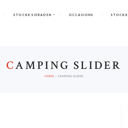
STOCKX SIERADEN
OCCASIONS
STOCKX
C
AMPING SLIDER
HOME
CAMPING SLIDER