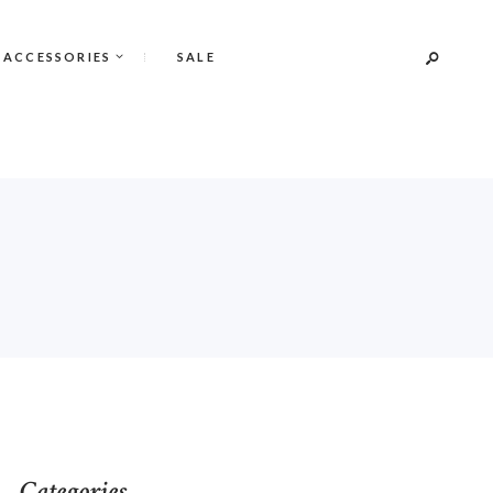
 ACCESSORIES
SALE
Categories