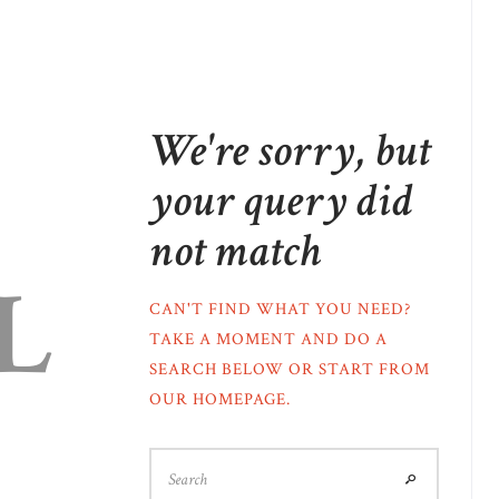
We're sorry, but
your query did
not match
L
CAN'T FIND WHAT YOU NEED?
TAKE A MOMENT AND DO A
SEARCH BELOW OR START FROM
OUR HOMEPAGE
.