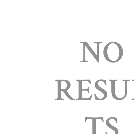
NO
RESU
TS