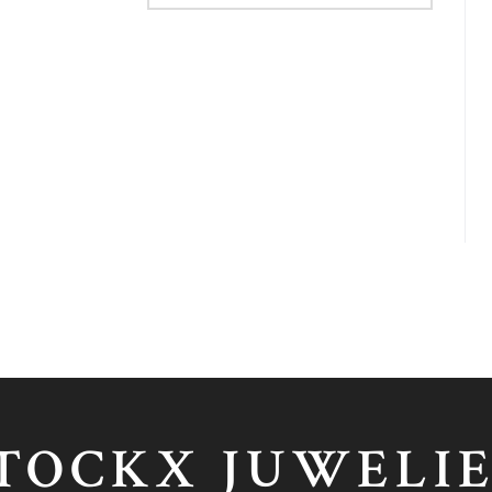
TOCKX JUWELI