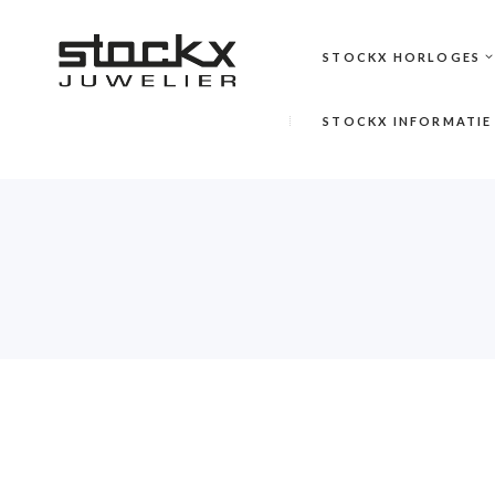
STOCKX HORLOGES
STOCKX INFORMATIE