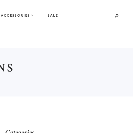
 ACCESSORIES
SALE
NS
S
Categories