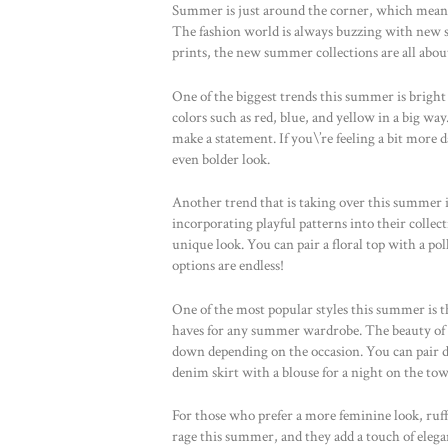
Summer is just around the corner, which means i
The fashion world is always buzzing with new st
prints, the new summer collections are all abou
One of the biggest trends this summer is bright 
colors such as red, blue, and yellow in a big way.
make a statement. If you\’re feeling a bit more 
even bolder look.
Another trend that is taking over this summer is 
incorporating playful patterns into their collect
unique look. You can pair a floral top with a polk
options are endless!
One of the most popular styles this summer is th
haves for any summer wardrobe. The beauty of de
down depending on the occasion. You can pair de
denim skirt with a blouse for a night on the to
For those who prefer a more feminine look, ruffle
rage this summer, and they add a touch of eleganc