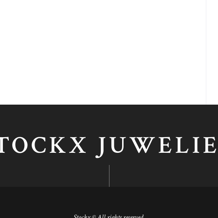
TOCKX JUWELI
Stockx © All rights reserved.