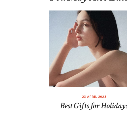
23 APRIL 2023
Best Gifts for Holiday