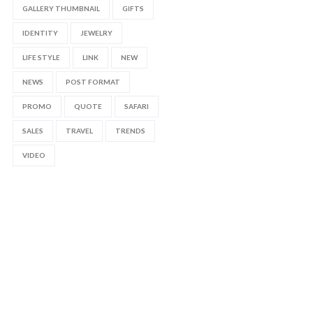
GALLERY THUMBNAIL
GIFTS
IDENTITY
JEWELRY
LIFE STYLE
LINK
NEW
NEWS
POST FORMAT
PROMO
QUOTE
SAFARI
SALES
TRAVEL
TRENDS
VIDEO