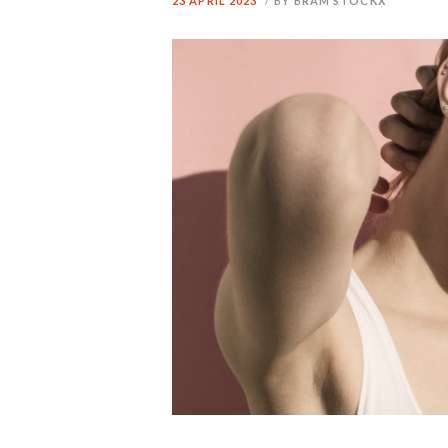
23 APRIL 2023
BY BRAM STOCKX