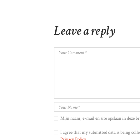
Leave a reply
Mijn naam, e-mail en site opslaan in deze br
I agree that my submitted data is being colle
Privacy Policy