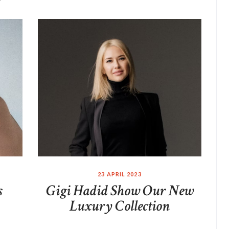
23 APRIL 2023
s
Gigi Hadid Show Our New
Luxury Collection