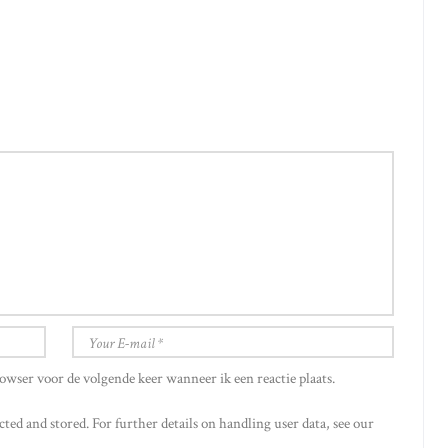
owser voor de volgende keer wanneer ik een reactie plaats.
cted and stored. For further details on handling user data, see our