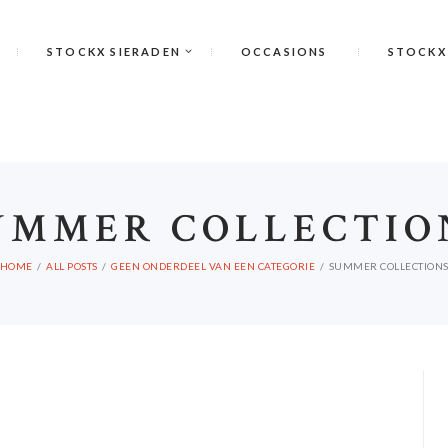
STOCKX SIERADEN
OCCASIONS
STOCKX
UMMER COLLECTIO
HOME
ALL POSTS
GEEN ONDERDEEL VAN EEN CATEGORIE
SUMMER COLLECTION