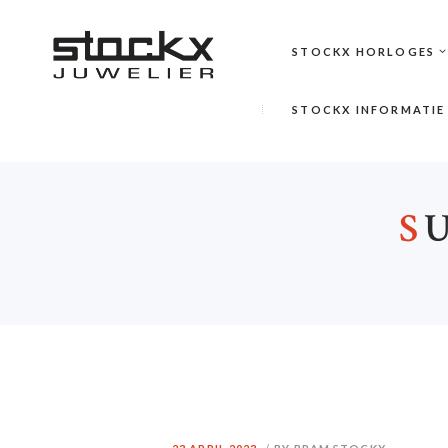
STOCKX HORLOGES
STOCKX INFORMATIE
S