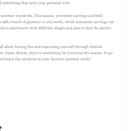
ind something that suits your personal style.
ny summer wardrobe. This season, statement earrings and bold
s add a touch of glamour to any outfit, while statement earrings can
aid to experiment with different shapes and sizes to find the perfect
ll about having fun and expressing yourself through fashion.
or classic denim, there is something for everyone this season. So go
nd enjoy the sunshine in your favorite summer outfit!
e