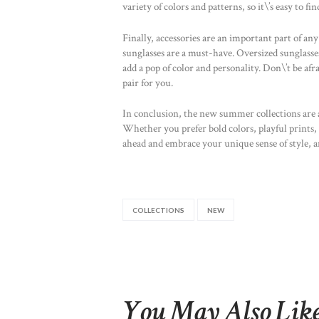
variety of colors and patterns, so it\’s easy to f
Finally, accessories are an important part of a
sunglasses are a must-have. Oversized sunglasse
add a pop of color and personality. Don\’t be afr
pair for you.
In conclusion, the new summer collections are a
Whether you prefer bold colors, playful prints, 
ahead and embrace your unique sense of style, a
COLLECTIONS
NEW
You May Also Lik