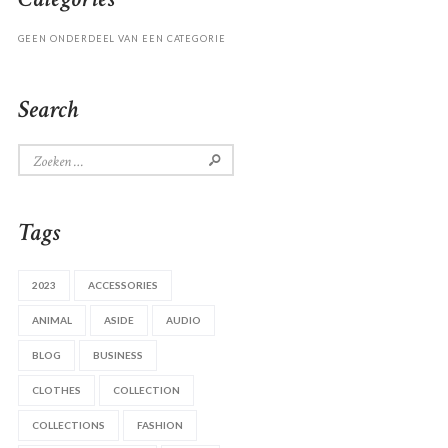
GEEN ONDERDEEL VAN EEN CATEGORIE
Search
Zoeken
naar:
Tags
2023
ACCESSORIES
ANIMAL
ASIDE
AUDIO
BLOG
BUSINESS
CLOTHES
COLLECTION
COLLECTIONS
FASHION