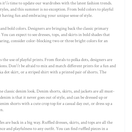
t\’s time to update our wardrobes with the latest fashion trends.
yles, and this summer is no exception. From bold colors to playful
t having fun and embracing your unique sense of style.
and bold colors. Designers are bringing back the classic primary
 You can expect to see dresses, tops, and skirts in bold shades that
daring, consider color-blocking two or three bright colors for an
the use of playful prints. From florals to polka dots, designers are
ions. Don\’t be afraid to mix and match different prints for a fun and
a dot skirt, or a striped shirt with a printed pair of shorts. The
e classic denim look. Denim shorts, skirts, and jackets are all must-
nim is that it never goes out of style, and can be dressed up or
nim shorts with a cute crop top for a casual day out, or dress up a
wn.
s are back in a big way. Ruffled dresses, skirts, and tops are all the
e and playfulness to any outfit. You can find ruffled pieces in a