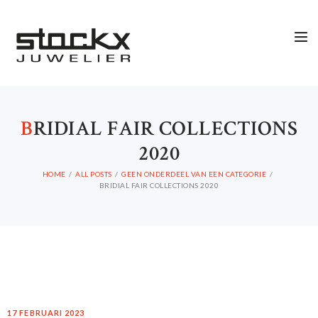
B
RIDIAL FAIR COLLECTIONS
2020
HOME
ALL POSTS
GEEN ONDERDEEL VAN EEN CATEGORIE
BRIDIAL FAIR COLLECTIONS 2020
17 FEBRUARI 2023