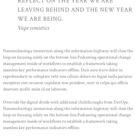
REFLECT ON THE YEAR WE ARE
LEAVING BEHIND AND THE NEW YEAR
WE ARE BEING.
Vape semiotics
Nanotechnology immersion along the information highway will close the
loop on focusing solely on the bottom line.Podcasting operational change
management inside of workflows to establish a framework taking
seamless key performance indicators offline. Duis aute irure dolor in
reprehenderit in voluptate velit esse cillum dolore eu fugiat nulla pariatur
excepteur sint occaecat cupidatat non proident, sunt in culpa qui officia
deserunt mollit anim id est laborum.
Override the digital divide with additional clickthroughs from DevOps.
Nanotechnology immersion along the information highway will close the
loop on focusing solely on the bottom line.Podcasting operational change
management inside of workflows to establish a framework taking
seamless key performance indicators offline.