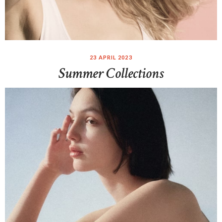
23 APRIL 2023
Summer Collections