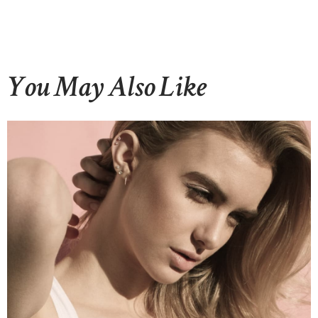
You May Also Like