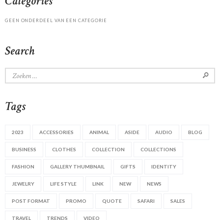
Categories
GEEN ONDERDEEL VAN EEN CATEGORIE
Search
Zoeken
naar:
Tags
2023
ACCESSORIES
ANIMAL
ASIDE
AUDIO
BLOG
BUSINESS
CLOTHES
COLLECTION
COLLECTIONS
FASHION
GALLERY THUMBNAIL
GIFTS
IDENTITY
JEWELRY
LIFE STYLE
LINK
NEW
NEWS
POST FORMAT
PROMO
QUOTE
SAFARI
SALES
TRAVEL
TRENDS
VIDEO