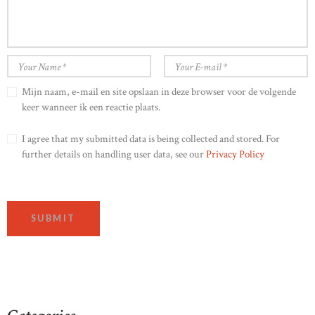
Mijn naam, e-mail en site opslaan in deze browser voor de volgende
keer wanneer ik een reactie plaats.
I agree that my submitted data is being collected and stored. For
further details on handling user data, see our
Privacy Policy