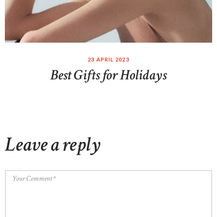
23 APRIL 2023
Best Gifts for Holidays
Leave a reply